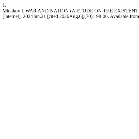
1.
Minakov I. WAR AND NATION (A ETUDE ON THE EXISTENT
[Internet]. 2024Jun.21 [cited 2026Aug.6];(70):198-06. Available from: