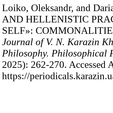
Loiko, Oleksandr, and Da
AND HELLENISTIC PRA
SELF»: COMMONALITIE
Journal of V. N. Karazin Kh
Philosophy. Philosophical 
2025): 262-270. Accessed A
https://periodicals.karazin.