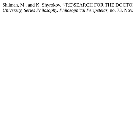
Shilman, M., and K. Shyrokov. “(RE)SEARCH FOR THE DOC
University, Series Philosophy. Philosophical Peripeteias
, no. 73, No