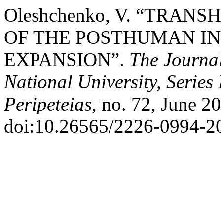
Oleshchenko, V. “TRA
OF THE POSTHUMAN IN
EXPANSION”.
The Journal
National University, Series
Peripeteias
, no. 72, June 2
doi:10.26565/2226-0994-2