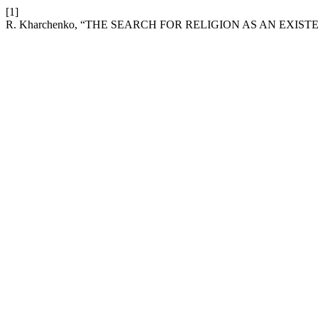
[1]
R. Kharchenko, “THE SEARCH FOR RELIGION AS AN EXIS