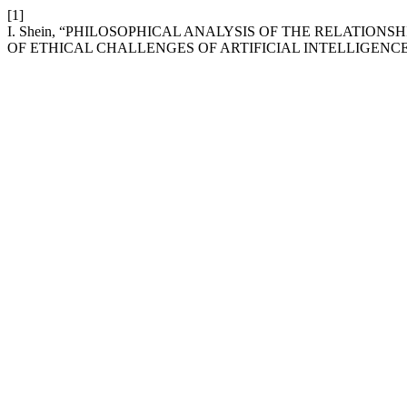
[1]
I. Shein, “PHILOSOPHICAL ANALYSIS OF THE RELATI
OF ETHICAL CHALLENGES OF ARTIFICIAL INTELLIGENCE