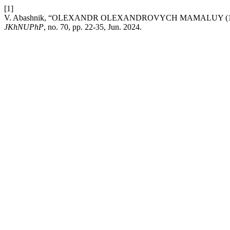
[1]
V. Abashnik, “OLEXANDR OLEXANDROVYCH MAMALUY (19
JKhNUPhP
, no. 70, pp. 22-35, Jun. 2024.