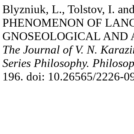
Blyzniuk, L., Tolstov, I. a
PHENOMENON OF LANG
GNOSEOLOGICAL AND A
The Journal of V. N. Karazi
Series Philosophy. Philosop
196. doi: 10.26565/2226-0