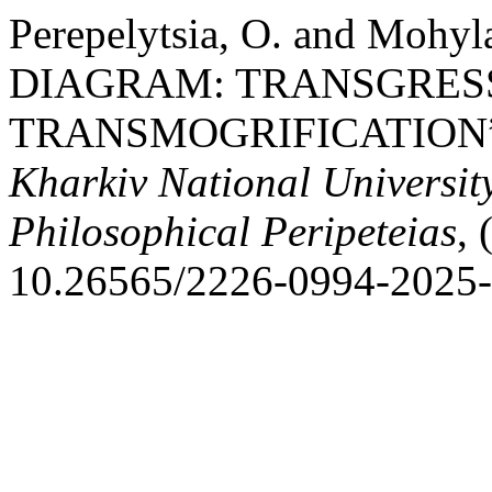
Perepelytsia, O. and Moh
DIAGRAM: TRANSGRESS
TRANSMOGRIFICATION
Kharkiv National University
Philosophical Peripeteias
, 
10.26565/2226-0994-2025-