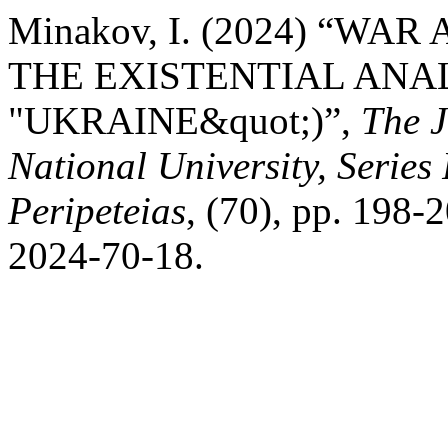
Minakov, I. (2024) “WA
THE EXISTENTIAL ANA
"UKRAINE&quot;)”,
The J
National University, Series
Peripeteias
, (70), pp. 198
2024-70-18.