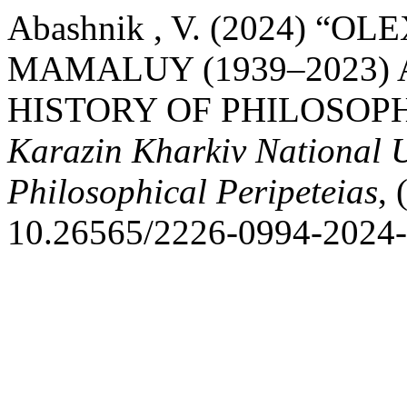
Abashnik , V. (2024)
MAMALUY (1939–2023) 
HISTORY OF PHILOSOP
Karazin Kharkiv National Un
Philosophical Peripeteias
, 
10.26565/2226-0994-2024-