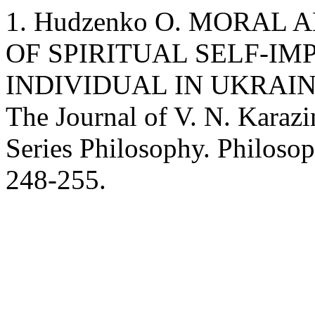
1. Hudzenko O. MORAL
OF SPIRITUAL SELF-I
INDIVIDUAL IN UKRAI
The Journal of V. N. Karazi
Series Philosophy. Philosop
248-255.