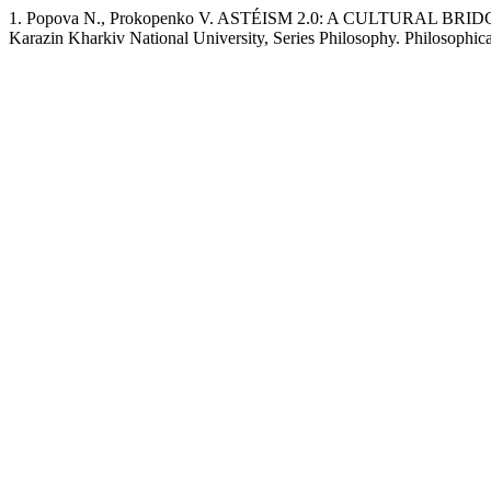
1. Popova N., Prokopenko V. ASTÉISM 2.0: A CULTURAL BRI
Karazin Kharkiv National University, Series Philosophy. Philosophica