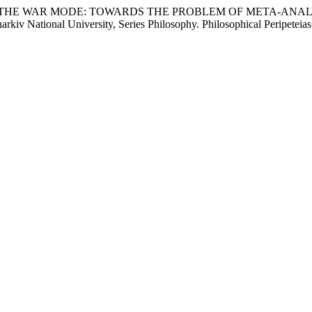
OPHY IN THE WAR MODE: TOWARDS THE PROBLEM OF META-A
National University, Series Philosophy. Philosophical Peripeteias.