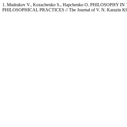
1. Mudrakov V., Kozachenko S., Hapchenko O. PHILOS
PHILOSOPHICAL PRACTICES // The Journal of V. N. Karazin Kharkiv 