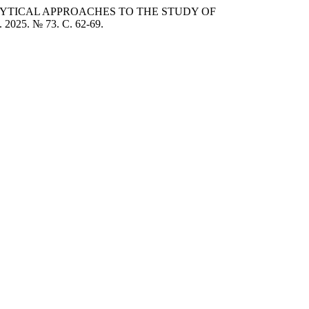
NALYTICAL APPROACHES TO THE STUDY OF
 2025. № 73. C. 62-69.