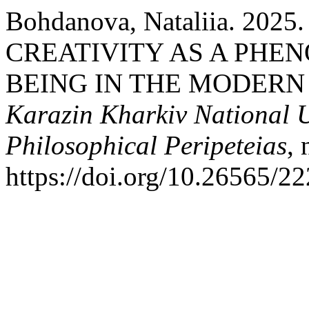
Bohdanova, Nataliia. 20
CREATIVITY AS A PHE
BEING IN THE MODERN
Karazin Kharkiv National Un
Philosophical Peripeteias
,
https://doi.org/10.26565/2