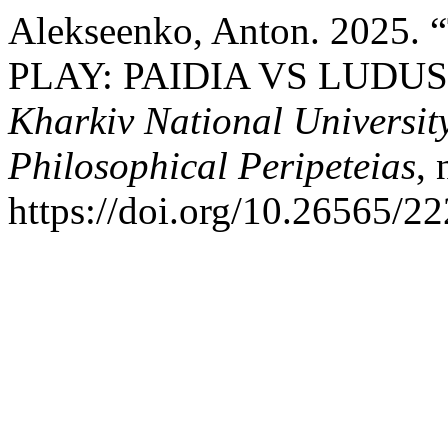
Alekseenko, Anton. 202
PLAY: PAIDIA VS LUDUS
Kharkiv National University
Philosophical Peripeteias
,
https://doi.org/10.26565/2