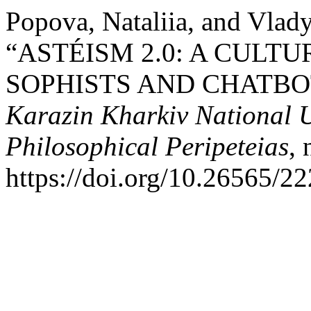
Popova, Nataliia, and Vlad
“ASTÉISM 2.0: A CULT
SOPHISTS AND CHATBO
Karazin Kharkiv National Un
Philosophical Peripeteias
,
https://doi.org/10.26565/2