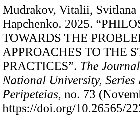
Mudrakov, Vitalii, Svitlan
Hapchenko. 2025. “PHI
TOWARDS THE PROBLE
APPROACHES TO THE S
PRACTICES”.
The Journal
National University, Series
Peripeteias
, no. 73 (Novem
https://doi.org/10.26565/2