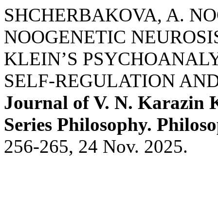
SHCHERBAKOVA, A. N
NOOGENETIC NEUROSIS
KLEIN’S PSYCHOANALY
SELF-REGULATION AND
Journal of V. N. Karazin 
Series Philosophy. Philoso
256-265, 24 Nov. 2025.