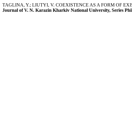
TAGLINA, Y.; LIUTYI, V. COEXISTENCE AS A FORM OF 
Journal of V. N. Karazin Kharkiv National University, Series Phi