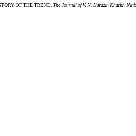
HISTORY OF THE TREND.
The Journal of V. N. Karazin Kharkiv Natio