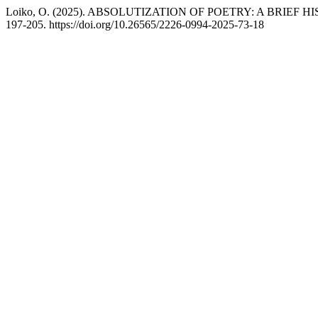
Loiko, O. (2025). ABSOLUTIZATION OF POETRY: A BRIEF 
197-205. https://doi.org/10.26565/2226-0994-2025-73-18