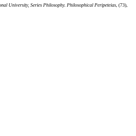
nal University, Series Philosophy. Philosophical Peripeteias
, (73),