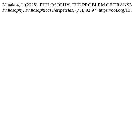
Minakov, I. (2025). PHILOSOPHY. THE PROBLEM OF TRANS
Philosophy. Philosophical Peripeteias
, (73), 82-97. https://doi.org