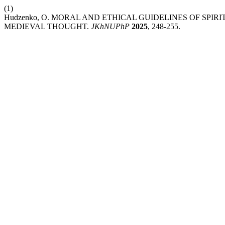
(1)
Hudzenko, O. MORAL AND ETHICAL GUIDELINES OF SPI
MEDIEVAL THOUGHT.
JKhNUPhP
2025
, 248-255.