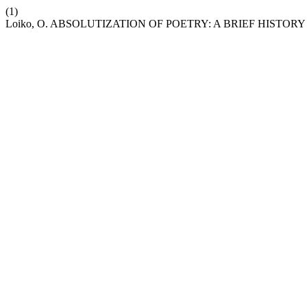
(1)
Loiko, O. ABSOLUTIZATION OF POETRY: A BRIEF HISTOR