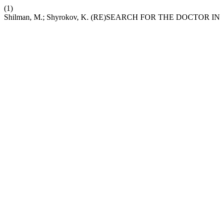
(1)
Shilman, M.; Shyrokov, K. (RE)SEARCH FOR THE DOCTOR 