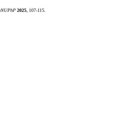
hNUPhP
2025
, 107-115.