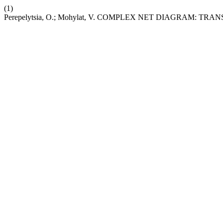
(1)
Perepelytsia, O.; Mohylat, V. COMPLEX NET DIAGRAM: 