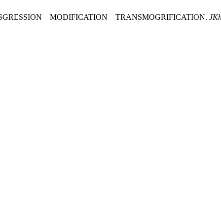
TRANSGRESSION – MODIFICATION – TRANSMOGRIFICATION.
JK