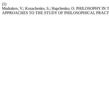
(1)
Mudrakov, V.; Kozachenko, S.; Hapchenko, O. PHILOSO
APPROACHES TO THE STUDY OF PHILOSOPHICAL PRACT