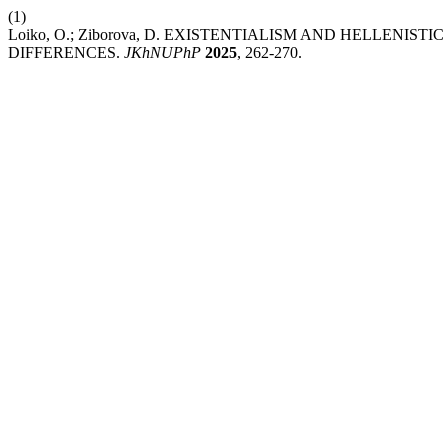
(1)
Loiko, O.; Ziborova, D. EXISTENTIALISM AND HELLENIS
DIFFERENCES.
JKhNUPhP
2025
, 262-270.