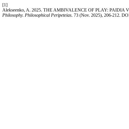
[1]
Alekseenko, A. 2025. THE AMBIVALENCE OF PLAY: PAIDIA
Philosophy. Philosophical Peripeteias
. 73 (Nov. 2025), 206-212. DO