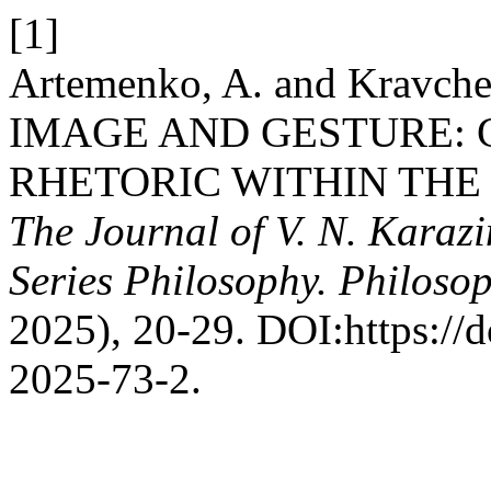
[1]
Artemenko, A. and Kravc
IMAGE AND GESTURE: 
RHETORIC WITHIN TH
The Journal of V. N. Karazi
Series Philosophy. Philosop
2025), 20-29. DOI:https://
2025-73-2.