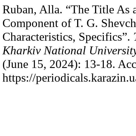
Ruban, Alla. “The Title As 
Component of T. G. Shevch
Characteristics, Specifics”.
Kharkiv National Universit
(June 15, 2024): 13-18. Ac
https://periodicals.karazin.