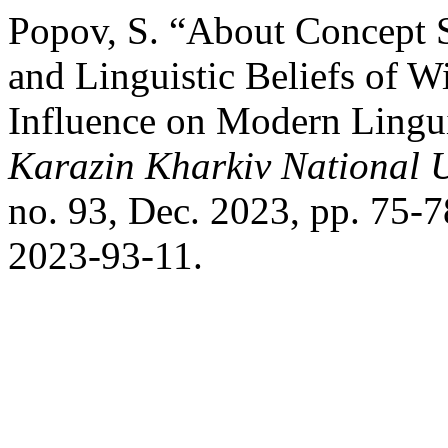
Popov, S. “About Concept Su
and Linguistic Beliefs of 
Influence on Modern Lingui
Karazin Kharkiv National U
no. 93, Dec. 2023, pp. 75-
2023-93-11.