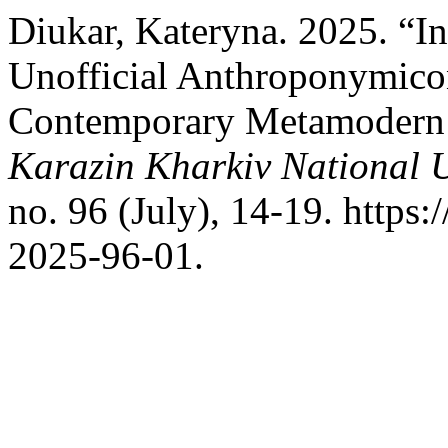
Diukar, Kateryna. 2025. “In
Unofficial Anthroponymicon 
Contemporary Metamodern 
Karazin Kharkiv National U
no. 96 (July), 14-19. https
2025-96-01.