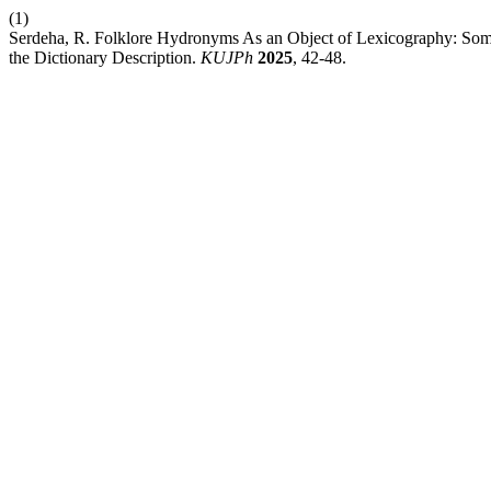
(1)
Serdeha, R. Folklore Hydronyms As an Object of Lexicography: Some 
the Dictionary Description.
KUJPh
2025
, 42-48.