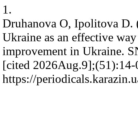
1.
Druhanova O, Ipolitova D.
Ukraine as an effective way 
improvement in Ukraine. S
[cited 2026Aug.9];(51):14-0
https://periodicals.karazin