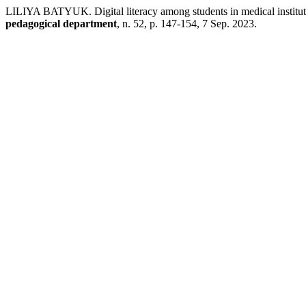
LILIYA BATYUK. Digital literacy among students in medical institutio
pedagogical department
, n. 52, p. 147-154, 7 Sep. 2023.