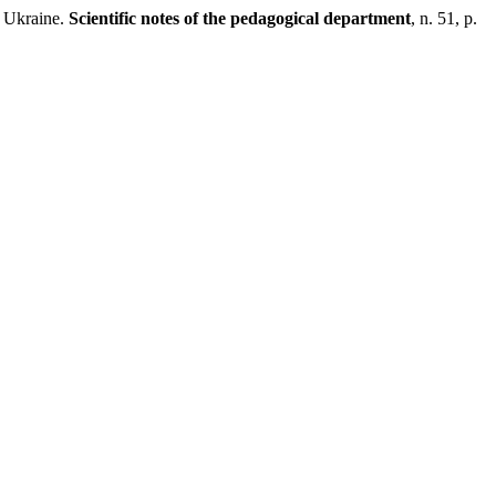
 Ukraine.
Scientific notes of the pedagogical department
, n. 51, p.