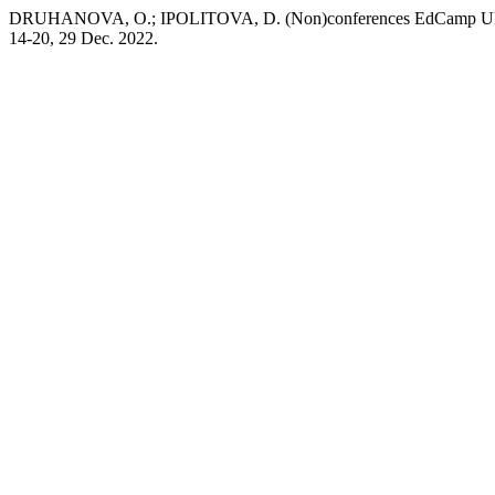
DRUHANOVA, O.; IPOLITOVA, D. (Non)conferences EdCamp Ukraine a
14-20, 29 Dec. 2022.