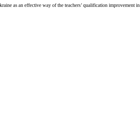
s an effective way of the teachers’ qualification improvement in