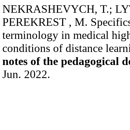
NEKRASHEVYCH, T.; LYT
PEREKREST , M. Specifics o
terminology in medical highe
conditions of distance lear
notes of the pedagogical 
Jun. 2022.