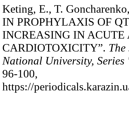
Keting, E., T. Goncharenk
IN PROPHYLAXIS OF QT
INCREASING IN ACUTE
CARDIOTOXICITY”.
The 
National University, Serie
96-100,
https://periodicals.karazin.