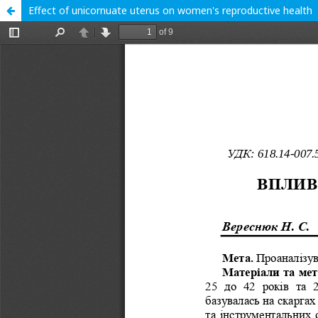
Effect of unicornuate uterus on women's reproductive health