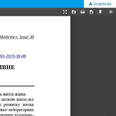
Download