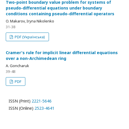
Two-point boundary value problem for systems of
pseudo-differential equations under boundary
conditions containing pseudo-differential operators
O. Makarov, Iryna Nikolenko
31-38
PDF (Українська)
Cramer's rule for implicit linear differential equations
over a non-Archimedean ring
A. Goncharuk
39-48
PDF
ISSN (Print)
2221-5646
ISSN (Online)
2523-4641