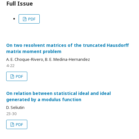
Full Issue
PDF
On two resolvent matrices of the truncated Hausdorff
matrix moment problem
A. E. Choque-Rivero, B. E. Medina-Hernandez
4-22
PDF
On relation between statistical ideal and ideal
generated by a modulus function
D. Seliutin
23-30
PDF