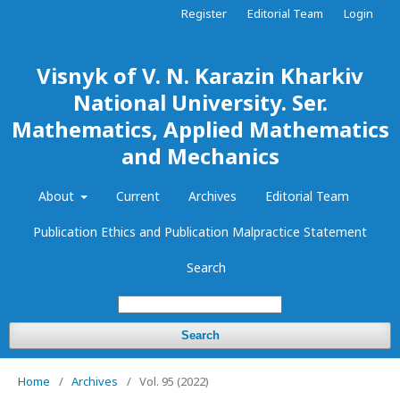
Register
Editorial Team
Login
Visnyk of V. N. Karazin Kharkiv
National University. Ser.
Mathematics, Applied Mathematics
and Mechanics
About
Current
Archives
Editorial Team
Publication Ethics and Publication Malpractice Statement
Search
Search
Home
/
Archives
/
Vol. 95 (2022)