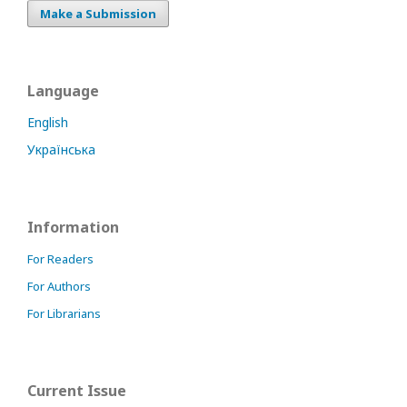
Make a Submission
Language
English
Українська
Information
For Readers
For Authors
For Librarians
Current Issue