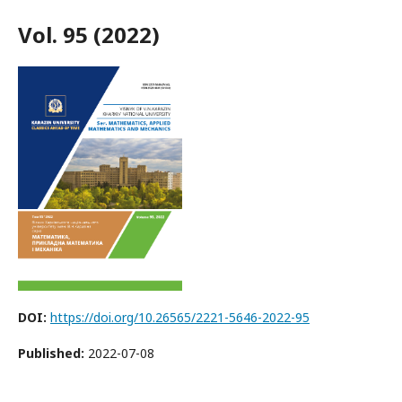
Vol. 95 (2022)
DOI:
https://doi.org/10.26565/2221-5646-2022-95
Published:
2022-07-08