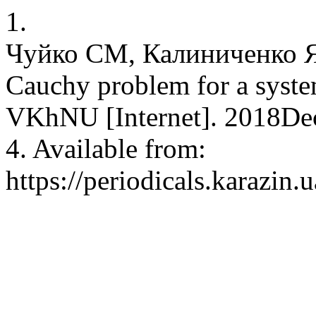
1.
Чуйко СМ, Калиниченко ЯВ.
Cauchy problem for a system
VKhNU [Internet]. 2018Dec
4. Available from:
https://periodicals.karazin