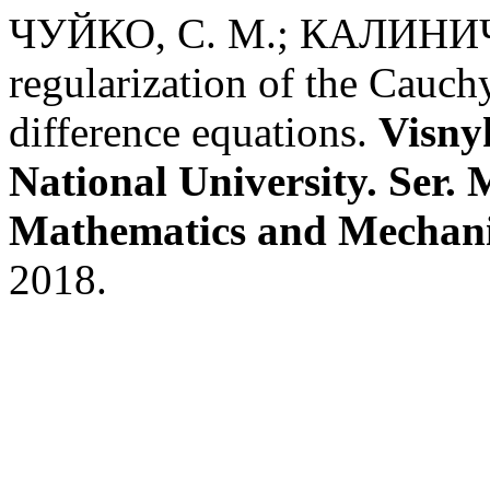
ЧУЙКО, С. М.; КАЛИНИЧЕ
regularization of the Cauch
difference equations.
Visny
National University. Ser.
Mathematics and Mechan
2018.