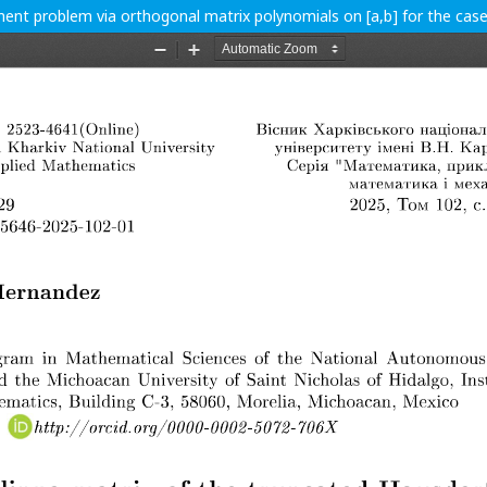
ent problem via orthogonal matrix polynomials on [a,b] for the ca