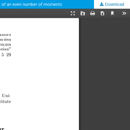
se of an even number of moments
Download