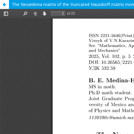
The Nevanlinna matrix of the truncated Hausdorff matrix mom