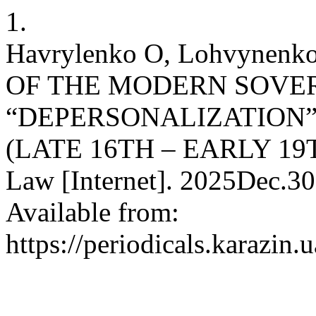
1.
Havrylenko O, Lohvynenk
OF THE MODERN SOVER
“DEPERSONALIZATION”
(LATE 16TH – EARLY 19T
Law [Internet]. 2025Dec.30
Available from:
https://periodicals.karazin.