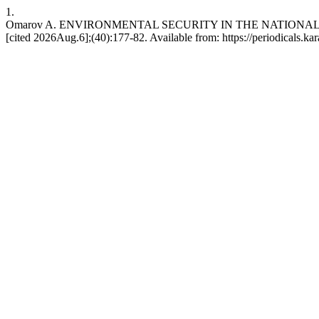
1.
Omarov A. ENVIRONMENTAL SECURITY IN THE NATIONAL SEC
[cited 2026Aug.6];(40):177-82. Available from: https://periodicals.ka