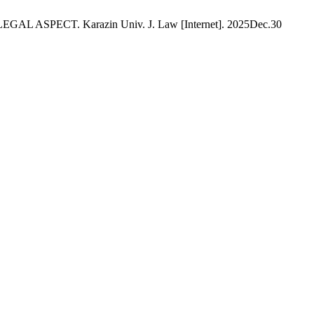
ECT. Karazin Univ. J. Law [Internet]. 2025Dec.30