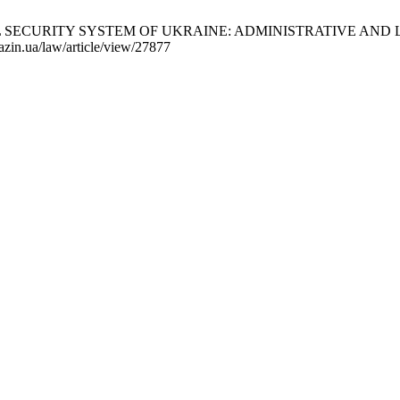
URITY SYSTEM OF UKRAINE: ADMINISTRATIVE AND LEGAL ASP
razin.ua/law/article/view/27877