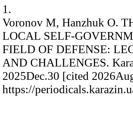
1.
Voronov M, Hanzhuk O.
LOCAL SELF-GOVERNME
FIELD OF DEFENSE: LE
AND CHALLENGES. Karazin 
2025Dec.30 [cited 2026Aug.
https://periodicals.karazin.