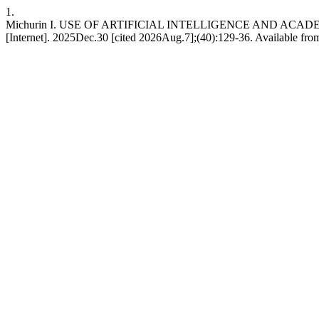
1.
Michurin I. USE OF ARTIFICIAL INTELLIGENCE AND ACADEM
[Internet]. 2025Dec.30 [cited 2026Aug.7];(40):129-36. Available from: