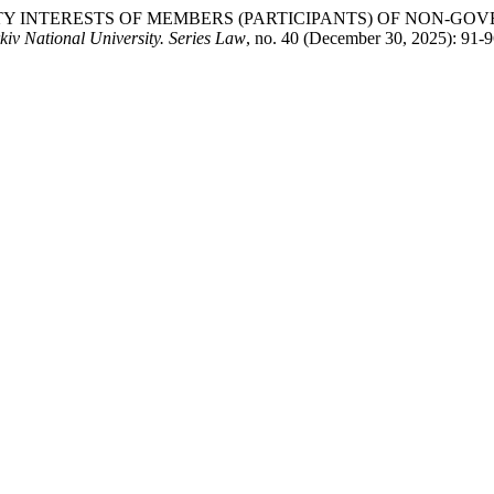
OPERTY INTERESTS OF MEMBERS (PARTICIPANTS) OF NON
kiv National University. Series Law
, no. 40 (December 30, 2025): 91-