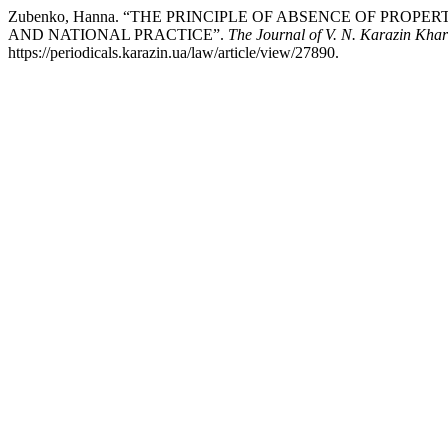
Zubenko, Hanna. “THE PRINCIPLE OF ABSENCE OF PR
AND NATIONAL PRACTICE”.
The Journal of V. N. Karazin Khar
https://periodicals.karazin.ua/law/article/view/27890.