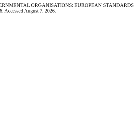
-GOVERNMENTAL ORGANISATIONS: EUROPEAN STANDARDS
96. Accessed August 7, 2026.