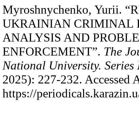
Myroshnychenko, Yurii.
UKRAINIAN CRIMINAL 
ANALYSIS AND PROBL
ENFORCEMENT”.
The Jo
National University. Series
2025): 227-232. Accessed A
https://periodicals.karazin.